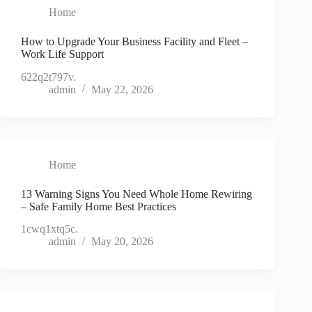
Home
How to Upgrade Your Business Facility and Fleet –
Work Life Support
622q2t797v.
admin
May 22, 2026
Home
13 Warning Signs You Need Whole Home Rewiring
– Safe Family Home Best Practices
1cwq1xtq5c.
admin
May 20, 2026