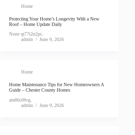
Home
Protecting Your Home’s Longevity With a New
Roof – Home Update Daily
None qt77t2n2pc.
admin
June 9, 2026
Home
Home Maintenance Tips for New Homeowners A
Guide – Chester County Homes
atn86o9lvg.
admin
June 9, 2026