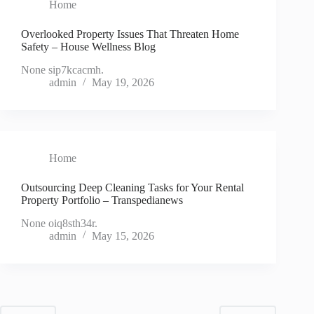
Home
Overlooked Property Issues That Threaten Home
Safety – House Wellness Blog
None sip7kcacmh.
admin
May 19, 2026
Home
Outsourcing Deep Cleaning Tasks for Your Rental
Property Portfolio – Transpedianews
None oiq8sth34r.
admin
May 15, 2026