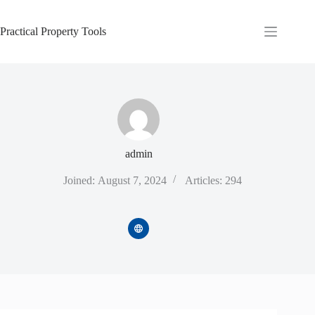
Skip
to
content
Practical Property Tools
admin
Joined: August 7, 2024
Articles: 294