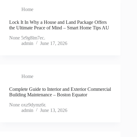
Home
Lock It In Why a House and Land Package Offers
the Ultimate Peace of Mind – Smart Home Tips AU
None 5r9g8lm7ec.
admin
June 17, 2026
Home
Complete Guide to Interior and Exterior Commercial
Building Maintenance – Boston Equator
None oxz9dymz6r.
admin
June 13, 2026