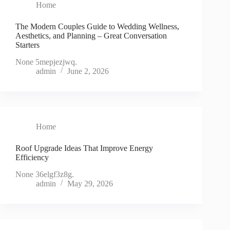
Home
The Modern Couples Guide to Wedding Wellness,
Aesthetics, and Planning – Great Conversation
Starters
None 5mepjezjwq.
admin
June 2, 2026
Home
Roof Upgrade Ideas That Improve Energy
Efficiency
None 36elgf3z8g.
admin
May 29, 2026