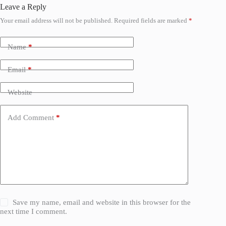
Leave a Reply
Your email address will not be published.
Required fields are marked
*
Name
*
Email
*
Website
Add Comment
*
Save my name, email and website in this browser for the
next time I comment.