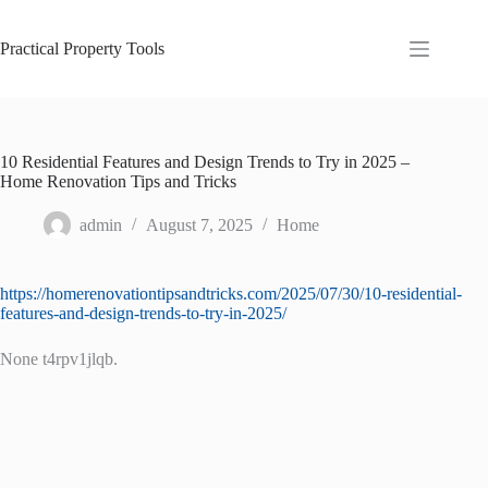
Skip
to
content
Practical Property Tools
10 Residential Features and Design Trends to Try in 2025 –
Home Renovation Tips and Tricks
admin
August 7, 2025
Home
https://homerenovationtipsandtricks.com/2025/07/30/10-residential-
features-and-design-trends-to-try-in-2025/
None t4rpv1jlqb.