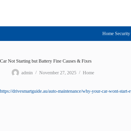
Skip
to
content
Home Security 
Car Not Starting but Battery Fine Causes & Fixes
admin
November 27, 2025
Home
https://drivesmartguide.au/auto-maintenance/why-your-car-wont-start-ev