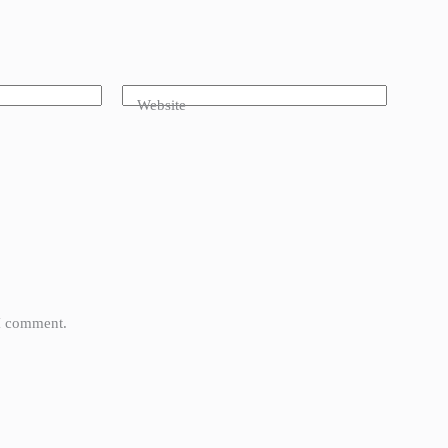
Website
 I comment.