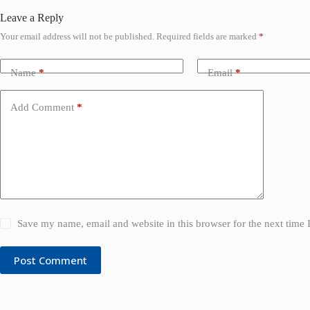
Leave a Reply
Your email address will not be published.
Required fields are marked
*
Name
*
Email
*
Add Comment
*
Save my name, email and website in this browser for the next time
Post Comment