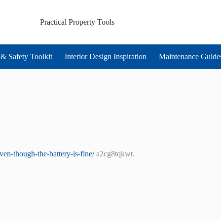
Practical Property Tools
& Safety Toolkit
Interior Design Inspiration
Maintenance Guide
en-though-the-battery-is-fine/
a2cg8tqkwt.