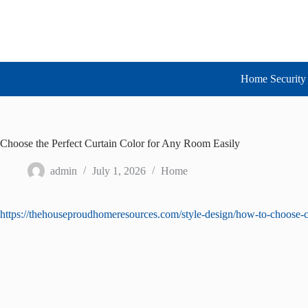
Skip
to
content
Home Security 
Choose the Perfect Curtain Color for Any Room Easily
admin
July 1, 2026
Home
https://thehouseproudhomeresources.com/style-design/how-to-choose-