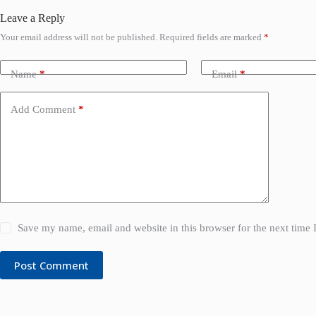
Leave a Reply
Your email address will not be published.
Required fields are marked
*
Name
*
Email
*
Add Comment
*
Save my name, email and website in this browser for the next time
Post Comment