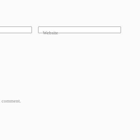
Website
 I comment.