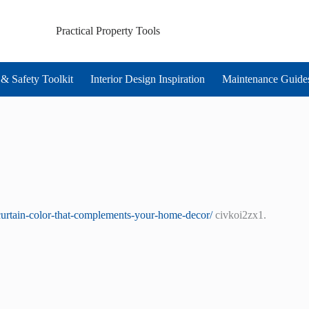
Practical Property Tools
& Safety Toolkit
Interior Design Inspiration
Maintenance Guide
curtain-color-that-complements-your-home-decor/
civkoi2zx1.