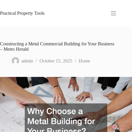
Skip
to
content
Practical Property Tools
Constructing a Metal Commercial Building for Your Business
– Metro Herald
admin
October 15, 2025
Home