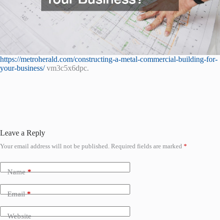
https://metroherald.com/constructing-a-metal-commercial-building-for-
your-business/
vm3c5x6dpc.
Leave a Reply
Your email address will not be published.
Required fields are marked
*
Name
*
Email
*
Website