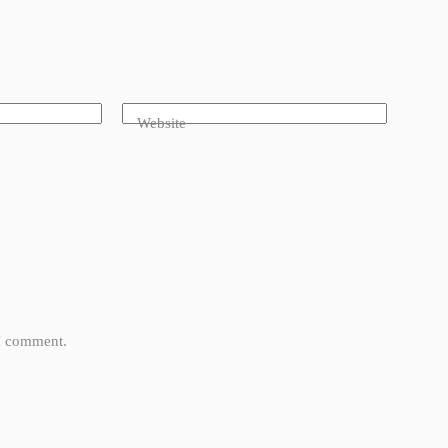
Website
 I comment.