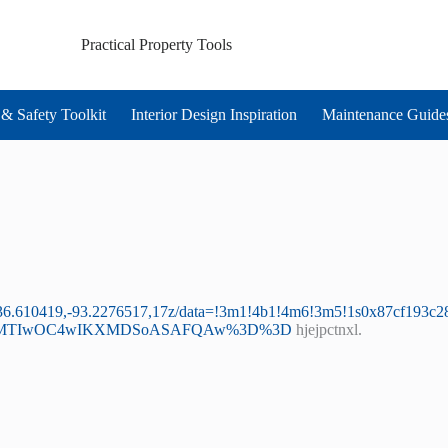
Practical Property Tools
& Safety Toolkit
Interior Design Inspiration
Maintenance Guide
@36.610419,-93.2276517,17z/data=!3m1!4b1!4m6!3m5!1s0x87cf193c
yMDI1MTIwOC4wIKXMDSoASAFQAw%3D%3D
hjejpctnxl.