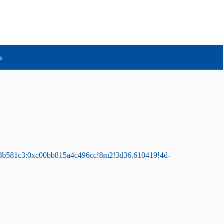
s
28b581c3:0xc00bb815a4c496cc!8m2!3d36.610419!4d-