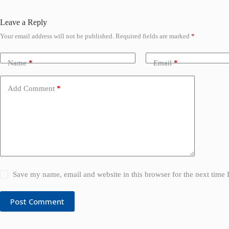
Leave a Reply
Your email address will not be published.
Required fields are marked
*
Name
*
Email
*
Add Comment
*
Save my name, email and website in this browser for the next time
Post Comment