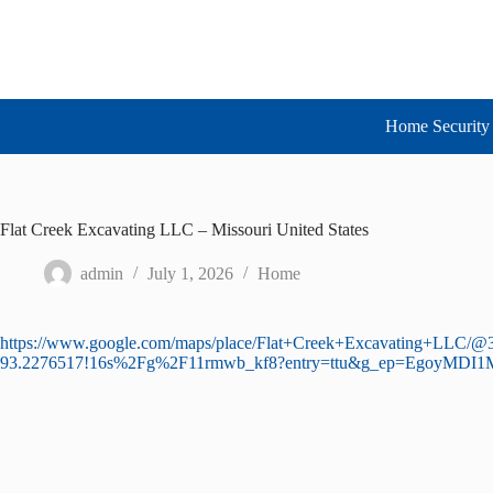
Skip
to
content
Home Security 
Flat Creek Excavating LLC – Missouri United States
admin
July 1, 2026
Home
https://www.google.com/maps/place/Flat+Creek+Excavating+LLC/
93.2276517!16s%2Fg%2F11rmwb_kf8?entry=ttu&g_ep=Ego