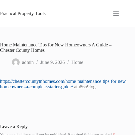
Skip
to
content
Practical Property Tools
Home Maintenance Tips for New Homeowners A Guide –
Chester County Homes
admin
June 9, 2026
Home
https://chestercountytnhomes.com/home-maintenance-tips-for-new-
homeowners-a-complete-starter-guide/
atn86o9lvg.
Leave a Reply
Your email address will not be published.
Required fields are marked
*