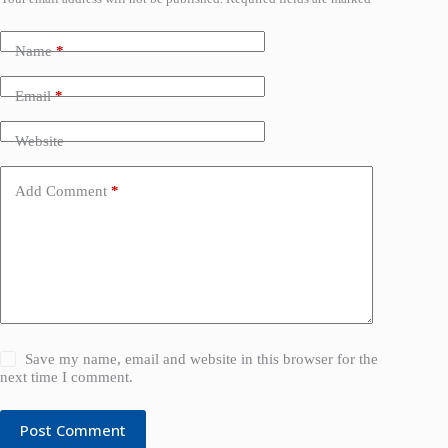
Name
*
Email
*
Website
Add Comment
*
Save my name, email and website in this browser for the
next time I comment.
Post Comment