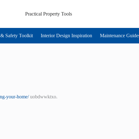
Practical Property Tools
& Safety Toolkit
Interior Design Inspiration
Maintenance Guide
ting-your-home/
uobdwwktxo.