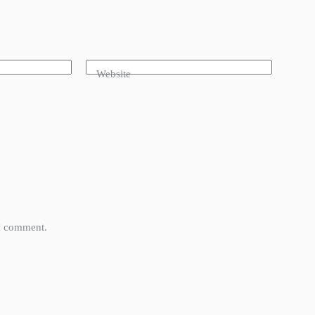
Website
 I comment.