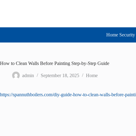
Skip
to
content
Home Security 
How to Clean Walls Before Painting Step-by-Step Guide
admin
September 18, 2025
Home
https://spannuthboilers.com/diy-guide-how-to-clean-walls-before-pain