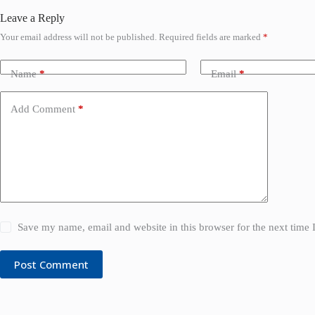
Leave a Reply
Your email address will not be published.
Required fields are marked
*
Name
*
Email
*
Add Comment
*
Save my name, email and website in this browser for the next time
Post Comment