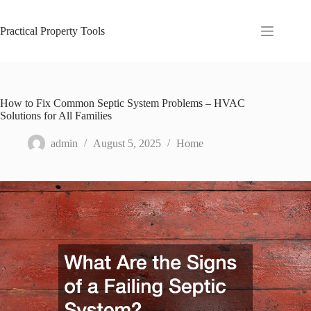
Skip
to
content
Practical Property Tools
How to Fix Common Septic System Problems – HVAC
Solutions for All Families
admin
August 5, 2025
Home