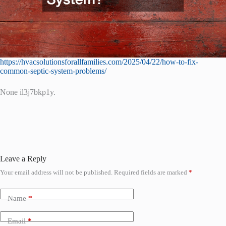
https://hvacsolutionsforallfamilies.com/2025/04/22/how-to-fix-
common-septic-system-problems/
None il3j7bkp1y.
Leave a Reply
Your email address will not be published.
Required fields are marked
*
Name
*
Email
*