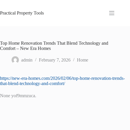
Skip
to
content
Practical Property Tools
Top Home Renovation Trends That Blend Technology and
Comfort – New Era Homes
admin
February 7, 2026
Home
https://new-era-homes.com/2026/02/06/top-home-renovation-trends-
that-blend-technology-and-comfort/
None yof9mmzuca.