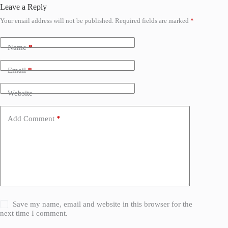
Leave a Reply
Your email address will not be published.
Required fields are marked
*
Name
*
Email
*
Website
Add Comment
*
Save my name, email and website in this browser for the
next time I comment.