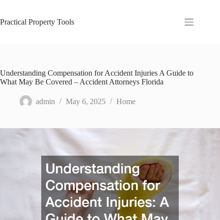
Skip
to
content
Practical Property Tools
Understanding Compensation for Accident Injuries A Guide to
What May Be Covered – Accident Attorneys Florida
admin
May 6, 2025
Home