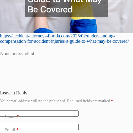
https://accident-attorneys-florida.com/2025/02/understanding-
compensation-for-accident-injuries-a-guide-to-what-may-be-covered/
None oodxyhdlu4.
Leave a Reply
Your email address will not be published.
Required fields are marked
*
Name
*
Email
*