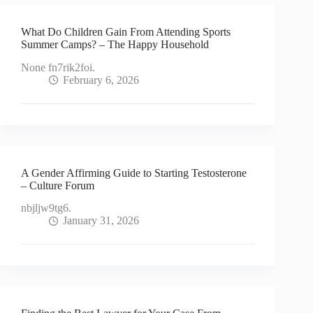
What Do Children Gain From Attending Sports
Summer Camps? – The Happy Household
None fn7rik2foi.
February 6, 2026
A Gender Affirming Guide to Starting Testosterone
– Culture Forum
nbjljw9tg6.
January 31, 2026