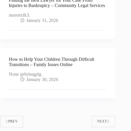
Finding the Best Lawyer for Your Case From
Injuries to Bankruptcy – Community Legal Services
morsrtxfk3.
January 31, 2026
How to Help Your Children Through Difficult
Transitions – Family Issues Online
None jp9ybugplg.
January 30, 2026
PREV
NEXT