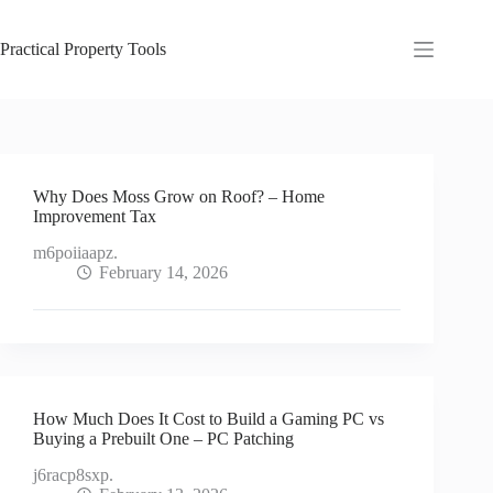
Skip
to
content
Practical Property Tools
Why Does Moss Grow on Roof? – Home
Improvement Tax
m6poiiaapz.
February 14, 2026
How Much Does It Cost to Build a Gaming PC vs
Buying a Prebuilt One – PC Patching
j6racp8sxp.