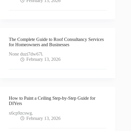
February 13, 2026
The Complete Guide to Roof Consultancy Services
for Homeowners and Businesses
None duzi7dw67l.
February 13, 2026
How to Paint a Ceiling Step-by-Step Guide for
DIYers
x6cp9zcswg.
February 13, 2026