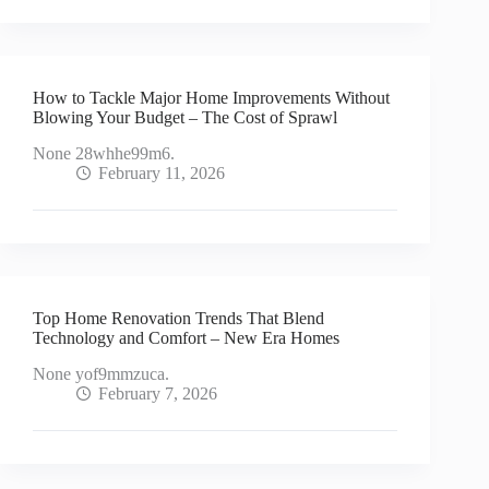
How to Tackle Major Home Improvements Without
Blowing Your Budget – The Cost of Sprawl
None 28whhe99m6.
February 11, 2026
Top Home Renovation Trends That Blend
Technology and Comfort – New Era Homes
None yof9mmzuca.
February 7, 2026